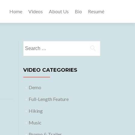
Home
Videos
About Us
Bio
Resumé
Search
for:
VIDEO CATEGORIES
Demo
Full-Length Feature
Hiking
Music
Promo & Trailer