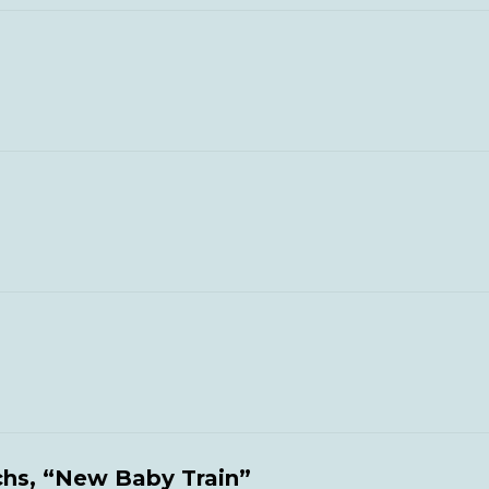
chs, “New Baby Train”