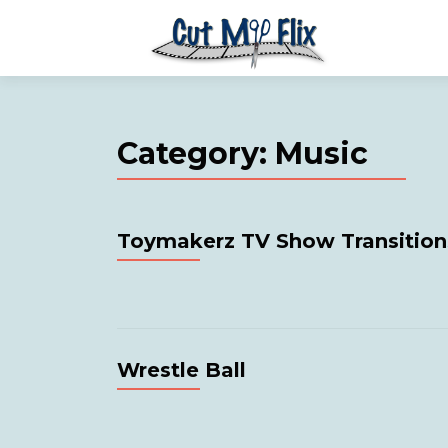
Category:
Music
Toymakerz TV Show Transition
Wrestle Ball