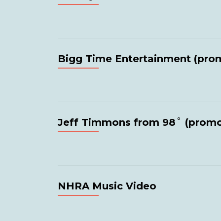
Bigg Time Entertainment (pro
Jeff Timmons from 98˚ (prom
NHRA Music Video