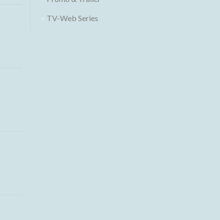
TV-Web Series