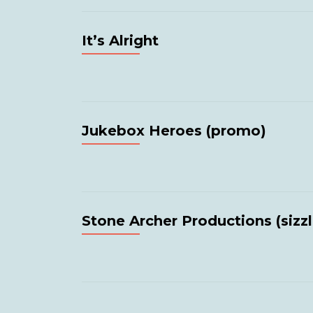
It’s Alright
Jukebox Heroes (promo)
Stone Archer Productions (sizzl