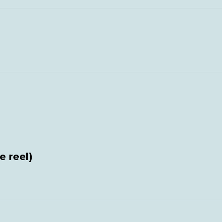
e reel)