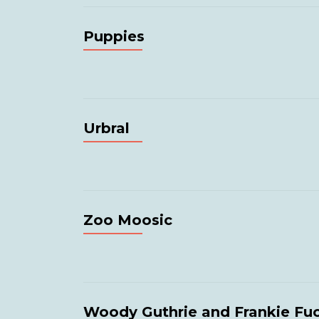
Puppies
Urbral
Zoo Moosic
Woody Guthrie and Frankie Fu