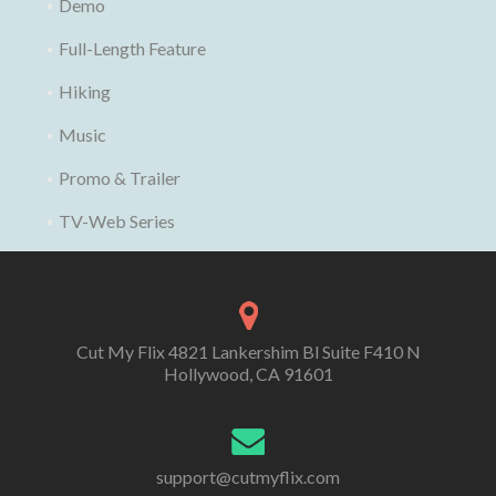
Demo
Full-Length Feature
Hiking
Music
Promo & Trailer
TV-Web Series
Cut My Flix 4821 Lankershim Bl Suite F410 N
Hollywood, CA 91601
support@cutmyflix.com