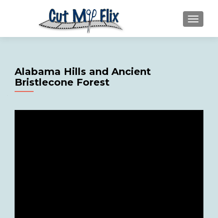
MENU
Alabama Hills and Ancient
Bristlecone Forest