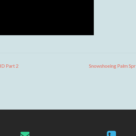
HD Part 2
Snowshoeing Palm Spr