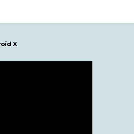
roid X