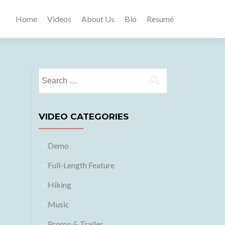
Home
Videos
About Us
Bio
Resumé
Search
for:
VIDEO CATEGORIES
Demo
Full-Length Feature
Hiking
Music
Promo & Trailer