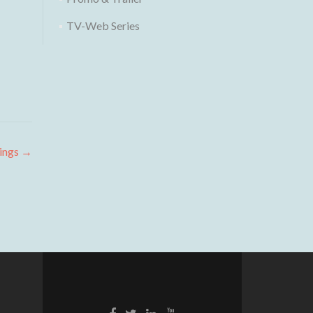
TV-Web Series
ings
→