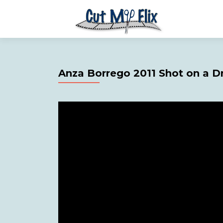
Anza Borrego 2011 Shot on a D