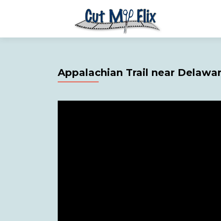
Appalachian Trail near Delawa