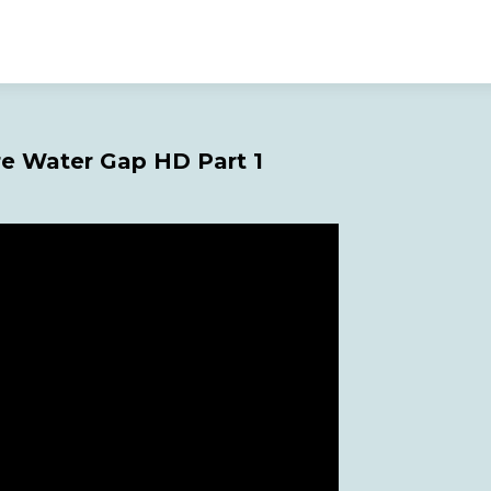
re Water Gap HD Part 1