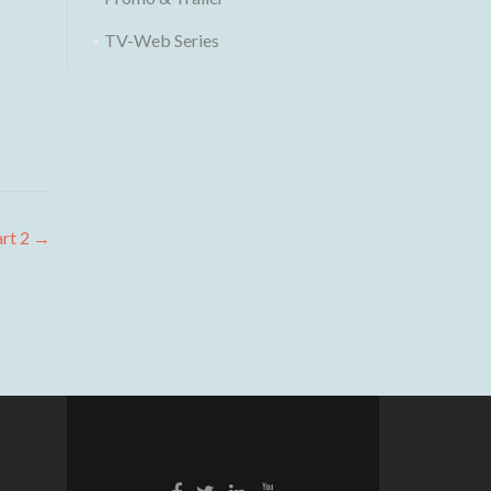
TV-Web Series
art 2
→