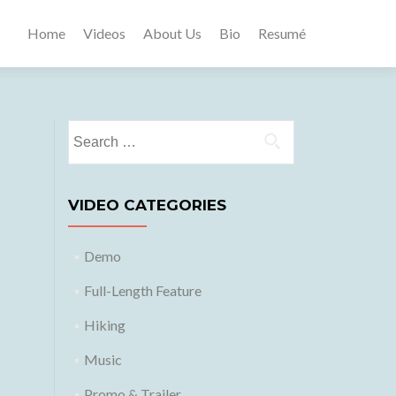
Home
Videos
About Us
Bio
Resumé
Search
for:
VIDEO CATEGORIES
Demo
Full-Length Feature
Hiking
Music
Promo & Trailer