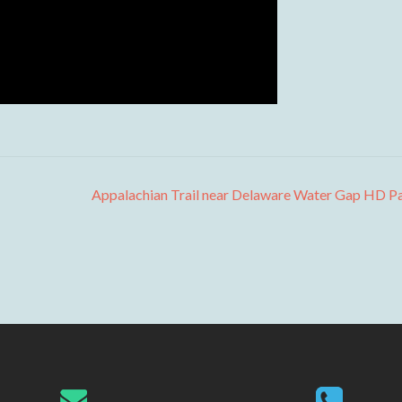
Appalachian Trail near Delaware Water Gap HD P