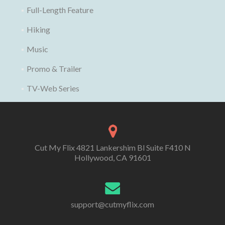
Full-Length Feature
Hiking
Music
Promo & Trailer
TV-Web Series
Cut My Flix 4821 Lankershim Bl Suite F410 N
Hollywood, CA 91601
support@cutmyflix.com