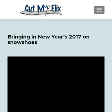
MENU
Bringing in New Year’s 2017 on
snowshoes