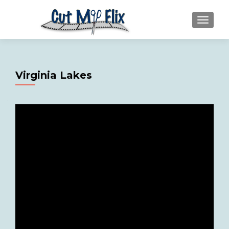
MENU
Virginia Lakes