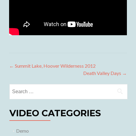
Post
←
Summit Lake, Hoover Wilderness 2012
Death Valley Days
→
navigation
Search
for:
VIDEO CATEGORIES
Demo