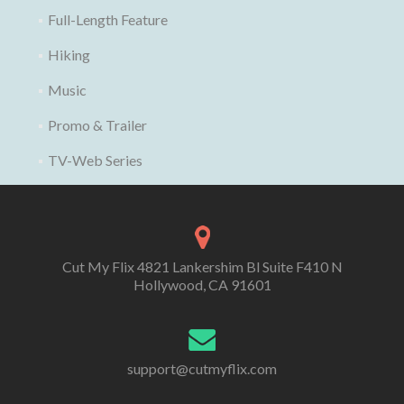
Full-Length Feature
Hiking
Music
Promo & Trailer
TV-Web Series
Cut My Flix 4821 Lankershim Bl Suite F410 N
Hollywood, CA 91601
support@cutmyflix.com